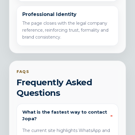
Professional Identity
The page closes with the legal company
reference, reinforcing trust, formality and
brand consistency.
FAQS
Frequently Asked
Questions
What is the fastest way to contact
Jopa?
The current site highlights WhatsApp and