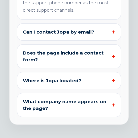
the support phone number as the most
direct support channels.
Can I contact Jopa by email?
Does the page include a contact
form?
Where is Jopa located?
What company name appears on
the page?