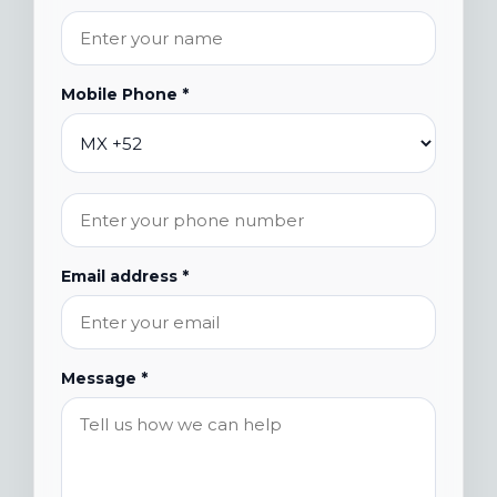
Mobile Phone *
Email address *
Message *