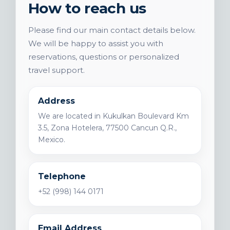
How to reach us
Please find our main contact details below.
We will be happy to assist you with
reservations, questions or personalized
travel support.
Address
We are located in Kukulkan Boulevard Km
3.5, Zona Hotelera, 77500 Cancun Q.R.,
Mexico.
Telephone
+52 (998) 144 0171
Email Address