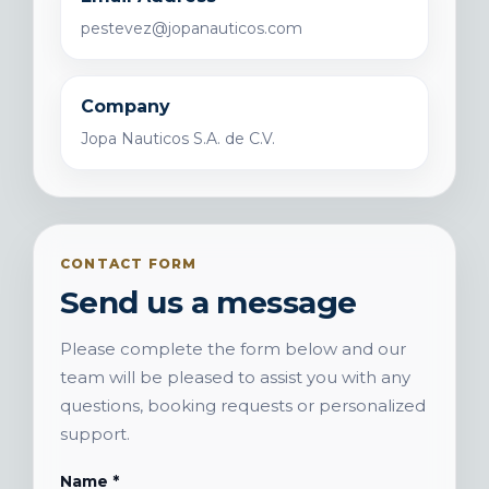
pestevez@jopanauticos.com
Company
Jopa Nauticos S.A. de C.V.
CONTACT FORM
Send us a message
Please complete the form below and our
team will be pleased to assist you with any
questions, booking requests or personalized
support.
Name *