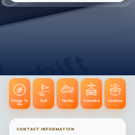
Things To
Golf
Yachts
Transfers
Combos
Do
CONTACT INFORMATION