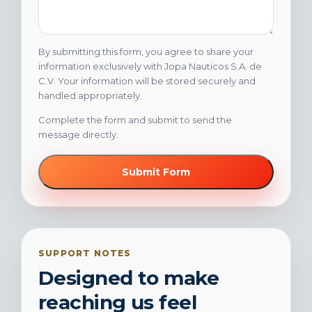
By submitting this form, you agree to share your
information exclusively with Jopa Nauticos S.A. de
C.V. Your information will be stored securely and
handled appropriately.
Complete the form and submit to send the
message directly.
Submit Form
SUPPORT NOTES
Designed to make
reaching us feel