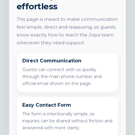
effortless
This page is meant to make communication
feel simple, direct and reassuring, so guests
know exactly how to reach the Jopa team
whenever they need support.
Direct Communication
Guests can connect with us quickly
through the main phone number and
official email shown on the page.
Easy Contact Form
The form is intentionally simple, so
inquiries can be shared without friction and
answered with more clarity.