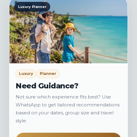
Luxury Planner
Luxury
Planner
Need Guidance?
Not sure which experience fits best? Use
WhatsApp to get tailored recommendations
based on your dates, group size and travel
style.