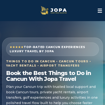
Skip
to
main
content
★★★★★
TOP-RATED CANCUN EXPERIENCES
LUXURY TRAVEL BY JOPA
THINGS TO DO IN CANCUN • CANCUN TOURS •
YACHT RENTALS • AIRPORT TRANSFERS
Book the Best Things to Do in
Cancun With Jopa Travel
Plan your Cancun trip with trusted local support and
book Cancun tours, private yacht rentals, airport
transfers, golf experiences and luxury activities in one
polished travel flow built to help you choose faster