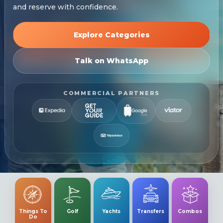
and reserve with confidence.
Explore Categories
Talk on WhatsApp
COMMERCIAL PARTNERS
Things To
Golf
Yachts
Transfers
Combos
Do