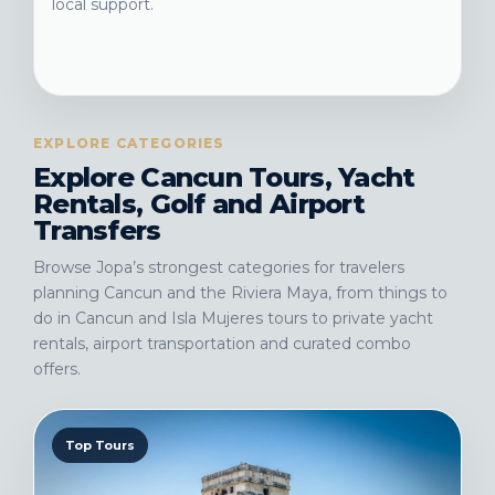
local support.
EXPLORE CATEGORIES
Explore Cancun Tours, Yacht
Rentals, Golf and Airport
Transfers
Browse Jopa’s strongest categories for travelers
planning Cancun and the Riviera Maya, from things to
do in Cancun and Isla Mujeres tours to private yacht
rentals, airport transportation and curated combo
offers.
Top Tours