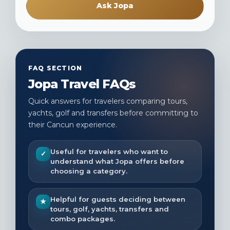
Ask Jopa
FAQ SECTION
Jopa Travel FAQs
Quick answers for travelers comparing tours,
yachts, golf and transfers before committing to
their Cancun experience.
Useful for travelers who want to
✓
understand what Jopa offers before
choosing a category.
Helpful for guests deciding between
★
tours, golf, yachts, transfers and
combo packages.