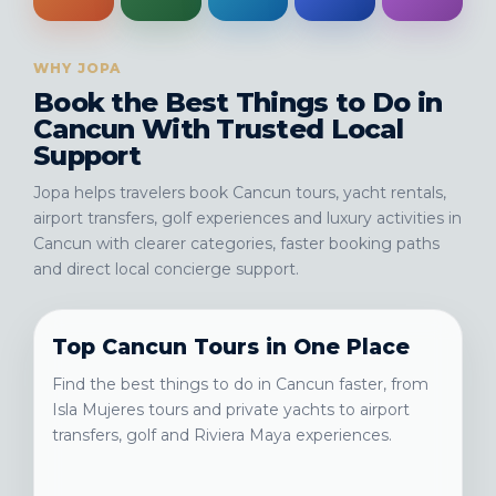
WHY JOPA
Book the Best Things to Do in
Cancun With Trusted Local
Support
Jopa helps travelers book Cancun tours, yacht rentals,
airport transfers, golf experiences and luxury activities in
Cancun with clearer categories, faster booking paths
and direct local concierge support.
Top Cancun Tours in One Place
Find the best things to do in Cancun faster, from
Isla Mujeres tours and private yachts to airport
transfers, golf and Riviera Maya experiences.