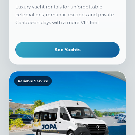
Luxury yacht rentals for unforgettable
celebrations, romantic escapes and private
Caribbean days with a more VIP feel.
See Yachts
Reliable Service