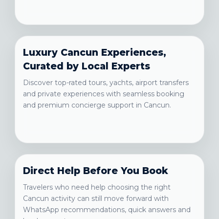
Luxury Cancun Experiences,
Curated by Local Experts
Discover top-rated tours, yachts, airport transfers
and private experiences with seamless booking
and premium concierge support in Cancun.
Direct Help Before You Book
Travelers who need help choosing the right
Cancun activity can still move forward with
WhatsApp recommendations, quick answers and