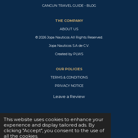
o
h
a
n
i
CANCUN TRAVEL GUIDE - BLOG
u
a
c
s
k
T
t
e
t
T
u
s
b
a
o
THE COMPANY
b
A
o
g
k
e
p
o
r
ABOUT US
p
k
a
© 2026 Jopa Nauticos All Rights Reserved.
m
Jopa Nauticos S.A de C.V.
Created by PLWS
OUR POLICIES
TERMS & CONDITIONS
PRIVACY NOTICE
Leave a Review
SUPPORT CENTER
This website uses cookies to enhance your
experience and display tailored ads. By
W
clicking "Accept", you consent to the use of
h
all the cookies.