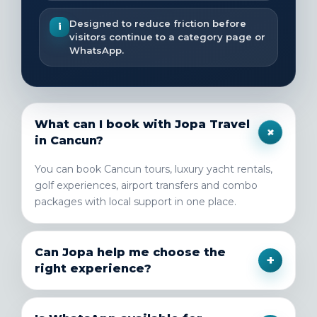
Designed to reduce friction before
i
visitors continue to a category page or
WhatsApp.
What can I book with Jopa Travel
+
in Cancun?
You can book Cancun tours, luxury yacht rentals,
golf experiences, airport transfers and combo
packages with local support in one place.
Can Jopa help me choose the
+
right experience?
Yes. If you are deciding between tours, transfers,
yachts or golf, the team can guide you based on