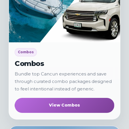
Combos
Combos
Bundle top Cancun experiences and save
through curated combo packages designed
to feel intentional instead of generic.
View Combos