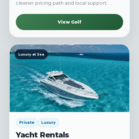
cleaner pricing path and local support.
View Golf
Luxury at Sea
Private
Luxury
Yacht Rentals