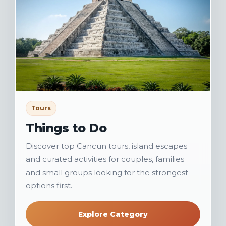
Tours
Things to Do
Discover top Cancun tours, island escapes
and curated activities for couples, families
and small groups looking for the strongest
options first.
Explore Category