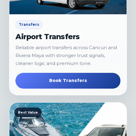
Transfers
Airport Transfers
Reliable airport transfers across Cancun and
Riviera Maya with stronger trust signals,
cleaner logic and premium tone.
Book Transfers
Best Value