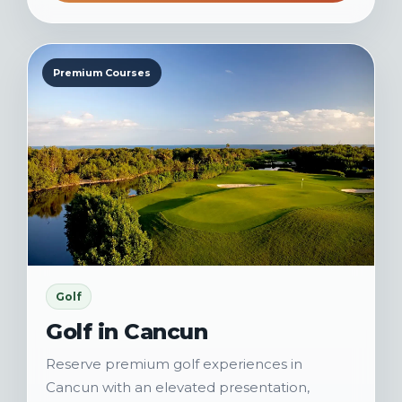
Premium Courses
Golf
Golf in Cancun
Reserve premium golf experiences in
Cancun with an elevated presentation,