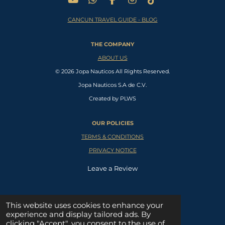
Y
W
F
I
T
o
h
a
n
i
CANCUN TRAVEL GUIDE - BLOG
u
a
c
s
k
T
t
e
t
T
u
s
b
a
o
THE COMPANY
b
A
o
g
k
e
p
o
r
ABOUT US
p
k
a
© 2026 Jopa Nauticos All Rights Reserved.
m
Jopa Nauticos S.A de C.V.
Created by PLWS
OUR POLICIES
TERMS & CONDITIONS
PRIVACY NOTICE
Leave a Review
SUPPORT CENTER
This website uses cookies to enhance your
experience and display tailored ads. By
W
clicking "Accept", you consent to the use of