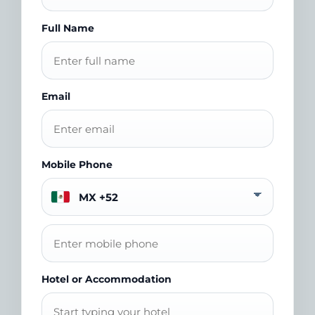
Full Name
Email
Mobile Phone
Hotel or Accommodation