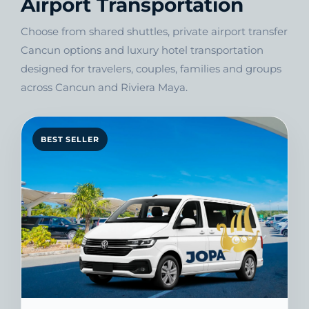
Airport Transportation
Choose from shared shuttles, private airport transfer
Cancun options and luxury hotel transportation
designed for travelers, couples, families and groups
across Cancun and Riviera Maya.
BEST SELLER