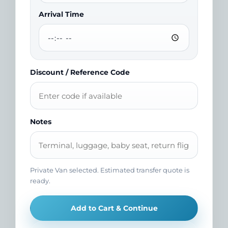
Arrival Time
Discount / Reference Code
Notes
Private Van selected. Estimated transfer quote is
ready.
Add to Cart & Continue