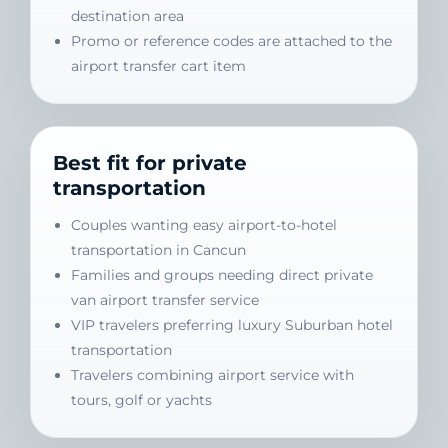
destination area
Promo or reference codes are attached to the
airport transfer cart item
Best fit for private
transportation
Couples wanting easy airport-to-hotel
transportation in Cancun
Families and groups needing direct private
van airport transfer service
VIP travelers preferring luxury Suburban hotel
transportation
Travelers combining airport service with
tours, golf or yachts