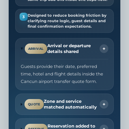
Designed to reduce booking friction by
3
clarifying route logic, guest details and
final confirmation expectations.
Arrival or departure
+
ARRIVAL
details shared
Guests provide their date, preferred
time, hotel and flight details inside the
Cancun airport transfer quote form.
Zone and service
+
QUOTE
matched automatically
Reservation added to
+