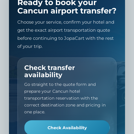
Ready to book your
Cancun airport transfer?
Choose your service, confirm your hotel and
get the exact airport transportation quote
before continuing to JopaCart with the rest
of your trip.
Check transfer
availability
Go straight to the quote form and
prepare your Cancun hotel
transportation reservation with the
correct destination zone and pricing in
one place.
Check Availability