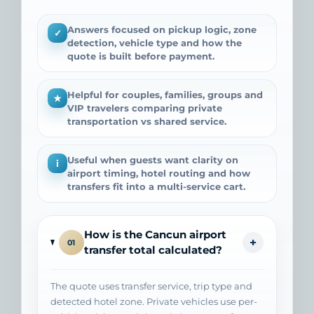
Answers focused on pickup logic, zone
✓
detection, vehicle type and how the
quote is built before payment.
Helpful for couples, families, groups and
★
VIP travelers comparing private
transportation vs shared service.
Useful when guests want clarity on
i
airport timing, hotel routing and how
transfers fit into a multi-service cart.
How is the Cancun airport
+
01
transfer total calculated?
The quote uses transfer service, trip type and
detected hotel zone. Private vehicles use per-