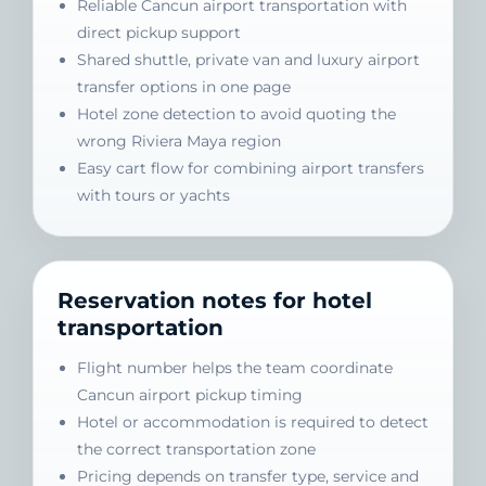
Reliable Cancun airport transportation with
direct pickup support
Shared shuttle, private van and luxury airport
transfer options in one page
Hotel zone detection to avoid quoting the
wrong Riviera Maya region
Easy cart flow for combining airport transfers
with tours or yachts
Reservation notes for hotel
transportation
Flight number helps the team coordinate
Cancun airport pickup timing
Hotel or accommodation is required to detect
the correct transportation zone
Pricing depends on transfer type, service and