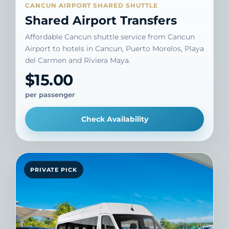
CANCUN AIRPORT SHARED SHUTTLE
Shared Airport Transfers
Affordable Cancun shuttle service from Cancun
Airport to hotels in Cancun, Puerto Morelos, Playa
del Carmen and Riviera Maya.
$15.00
per passenger
Check Availability
PRIVATE PICK