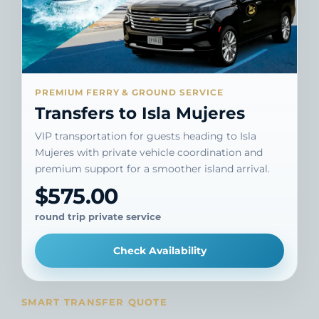
PREMIUM FERRY & GROUND SERVICE
Transfers to Isla Mujeres
VIP transportation for guests heading to Isla
Mujeres with private vehicle coordination and
premium support for a smoother island arrival.
$575.00
round trip private service
Check Availability
SMART TRANSFER QUOTE