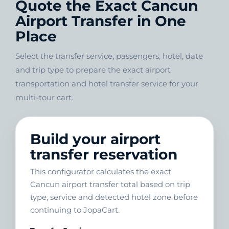
Quote the Exact Cancun
Airport Transfer in One
Place
Select the transfer service, passengers, hotel, date
and trip type to prepare the exact airport
transportation and hotel transfer service for your
multi-tour cart.
Build your airport
transfer reservation
This configurator calculates the exact
Cancun airport transfer total based on trip
type, service and detected hotel zone before
continuing to JopaCart.