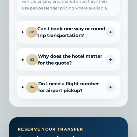
vehicle pricing and shared airport transfers
use per-passenger pricing where available.
Can I book one way or round
+
02
trip transportation?
Why does the hotel matter
+
03
for the quote?
Do I need a flight number
+
04
for airport pickup?
RESERVE YOUR TRANSFER