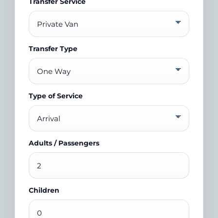
Transfer Service
Transfer Type
Type of Service
Adults / Passengers
Children