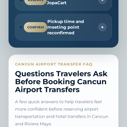
RESERVE
JopaCart
Pickup time and
+
meeting point
CONFIRM
reconfirmed
CANCUN AIRPORT TRANSFER FAQ
Questions Travelers Ask
Before Booking Cancun
Airport Transfers
A few quick answers to help travelers feel
more confident before reserving airport
transportation and hotel transfers in Cancun
and Riviera Maya.