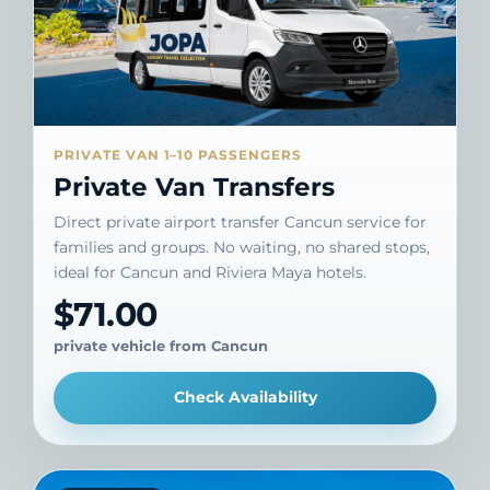
PRIVATE VAN 1–10 PASSENGERS
Private Van Transfers
Direct private airport transfer Cancun service for
families and groups. No waiting, no shared stops,
ideal for Cancun and Riviera Maya hotels.
$71.00
private vehicle from Cancun
Check Availability