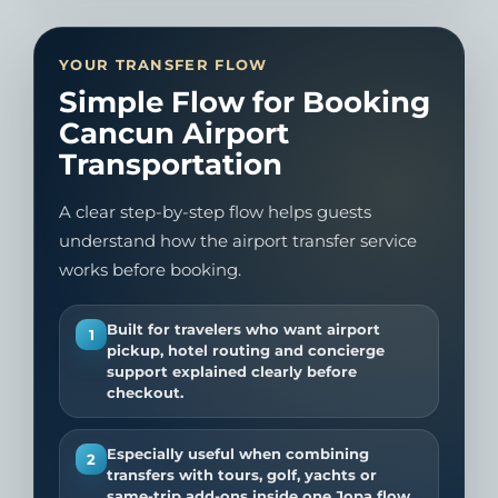
YOUR TRANSFER FLOW
Simple Flow for Booking
Cancun Airport
Transportation
A clear step-by-step flow helps guests
understand how the airport transfer service
works before booking.
Built for travelers who want airport
1
pickup, hotel routing and concierge
support explained clearly before
checkout.
Especially useful when combining
2
transfers with tours, golf, yachts or
same-trip add-ons inside one Jopa flow.