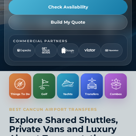
Check Availability
Build My Quote
COMMERCIAL PARTNERS
Things To Do
Golf
Yachts
Transfers
Combos
BEST CANCUN AIRPORT TRANSFERS
Explore Shared Shuttles,
Private Vans and Luxury