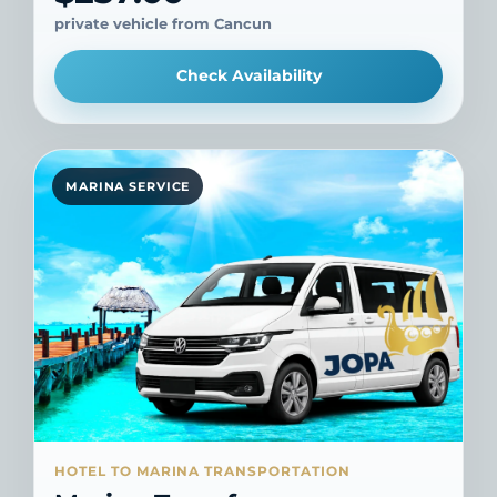
private vehicle from Cancun
Check Availability
MARINA SERVICE
HOTEL TO MARINA TRANSPORTATION