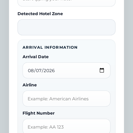
Detected Hotel Zone
ARRIVAL INFORMATION
Arrival Date
Airline
Flight Number