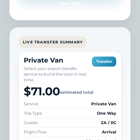
View Cart
LIVE TRANSFER SUMMARY
Private Van
Transfer
Select your airport transfer
service to build the total in real
time.
$71.00
estimated total
Service
Private Van
Trip Type
One Way
Guests
2A / 0C
Flight Flow
Arrival