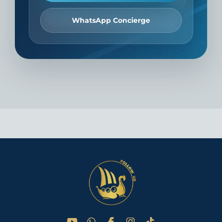
WhatsApp Concierge