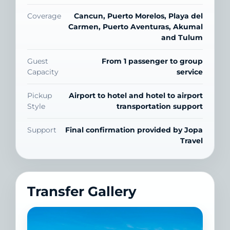
Coverage
Cancun, Puerto Morelos, Playa del
Carmen, Puerto Aventuras, Akumal
and Tulum
Guest
From 1 passenger to group
Capacity
service
Pickup
Airport to hotel and hotel to airport
Style
transportation support
Support
Final confirmation provided by Jopa
Travel
Transfer Gallery