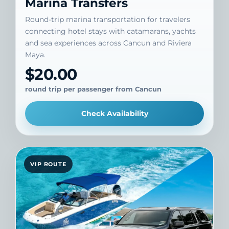
Marina Transfers
Round-trip marina transportation for travelers
connecting hotel stays with catamarans, yachts
and sea experiences across Cancun and Riviera
Maya.
$20.00
round trip per passenger from Cancun
Check Availability
VIP ROUTE