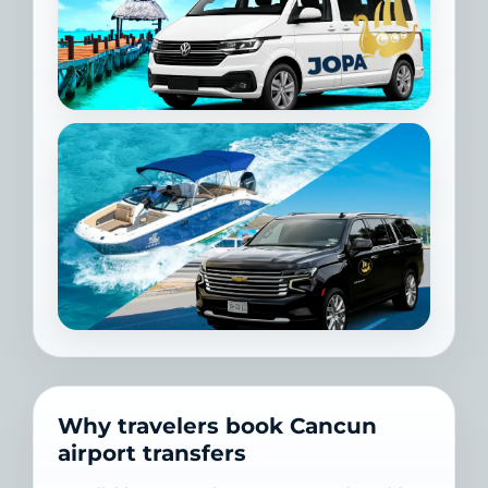
Why travelers book Cancun
airport transfers