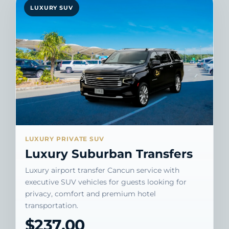
LUXURY SUV
LUXURY PRIVATE SUV
Luxury Suburban Transfers
Luxury airport transfer Cancun service with
executive SUV vehicles for guests looking for
privacy, comfort and premium hotel
transportation.
$237.00