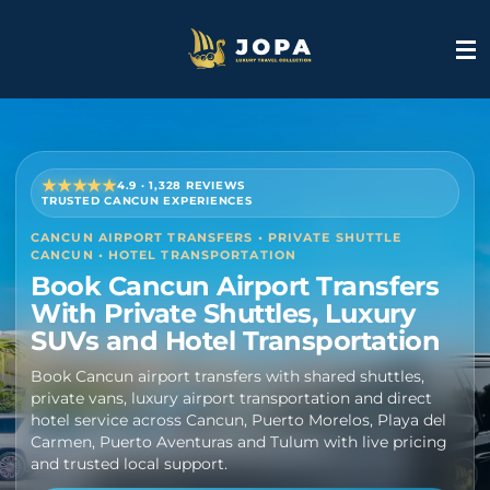
Skip
to
main
content
★★★★★
4.9 · 1,328 REVIEWS
TRUSTED CANCUN EXPERIENCES
CANCUN AIRPORT TRANSFERS • PRIVATE SHUTTLE
CANCUN • HOTEL TRANSPORTATION
Book Cancun Airport Transfers
With Private Shuttles, Luxury
SUVs and Hotel Transportation
Book Cancun airport transfers with shared shuttles,
private vans, luxury airport transportation and direct
hotel service across Cancun, Puerto Morelos, Playa del
Carmen, Puerto Aventuras and Tulum with live pricing
and trusted local support.