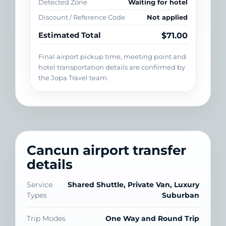
Detected Zone
Waiting for hotel
Discount / Reference Code
Not applied
Estimated Total
$71.00
Final airport pickup time, meeting point and
hotel transportation details are confirmed by
the Jopa Travel team.
Cancun airport transfer
details
Service
Shared Shuttle, Private Van, Luxury
Types
Suburban
Trip Modes
One Way and Round Trip