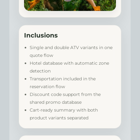
Inclusions
Single and double ATV variants in one
quote flow
Hotel database with automatic zone
detection
Transportation included in the
reservation flow
Discount code support from the
shared promo database
Cart-ready summary with both
product variants separated