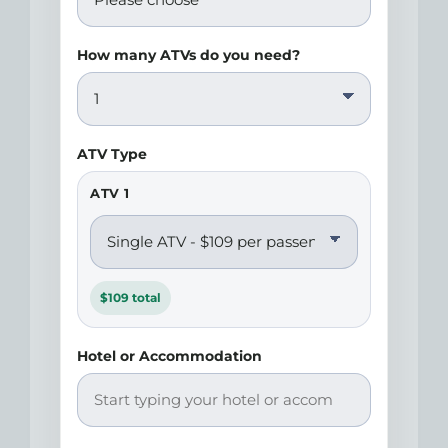
How many ATVs do you need?
ATV Type
ATV 1
$109 total
Hotel or Accommodation