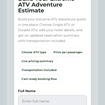
ATV Adventure
Estimate
Build your Extreme ATV Adventure quote
in one place. Choose Single ATV or
Double ATV, add your hotel details, and
get an updated reservation summary
with transportation included.
Choose ATV type
Price per passenger
Live pricing summary
Transportation included
Cart-ready booking flow
Full Name