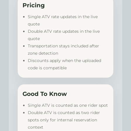
Pricing
Single ATV rate updates in the live
quote
Double ATV rate updates in the live
quote
Transportation stays included after
zone detection
Discounts apply when the uploaded
code is compatible
Good To Know
Single ATV is counted as one rider spot
Double ATV is counted as two rider
spots only for internal reservation
context