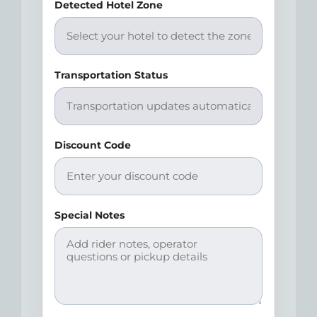
Detected Hotel Zone
Transportation Status
Discount Code
Special Notes