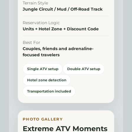
Terrain Style
Jungle Circuit / Mud / Off-Road Track
Reservation Logic
Units + Hotel Zone + Discount Code
Best For
Couples, friends and adrenaline-
focused travelers
Single ATV setup
Double ATV setup
Hotel zone detection
Transportation included
PHOTO GALLERY
Extreme ATV Moments