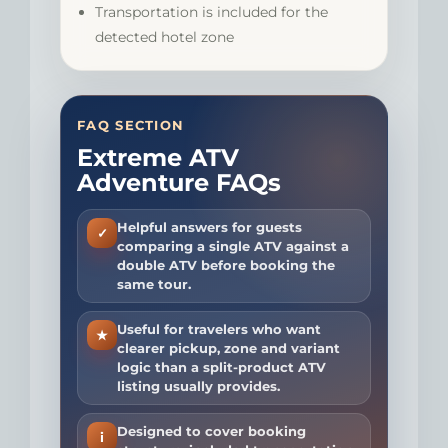
Transportation is included for the
detected hotel zone
FAQ SECTION
Extreme ATV
Adventure FAQs
Helpful answers for guests
✓
comparing a single ATV against a
double ATV before booking the
same tour.
Useful for travelers who want
★
clearer pickup, zone and variant
logic than a split-product ATV
listing usually provides.
Designed to cover booking
i