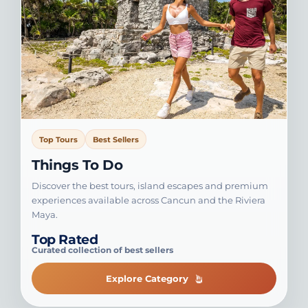
Top Tours
Best Sellers
Things To Do
Discover the best tours, island escapes and premium
experiences available across Cancun and the Riviera
Maya.
Top Rated
Curated collection of best sellers
Explore Category