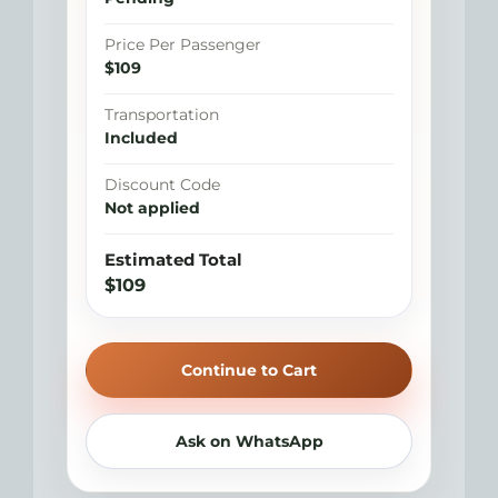
Price Per Passenger
$109
Transportation
Included
Discount Code
Not applied
Estimated Total
$109
Continue to Cart
Ask on WhatsApp