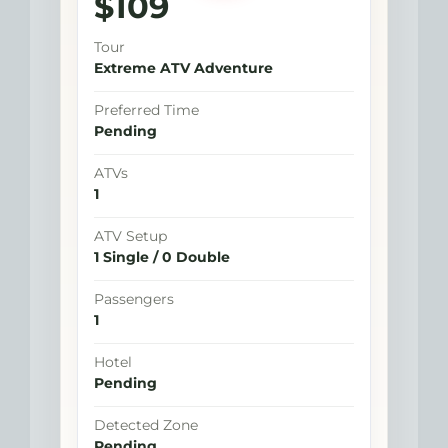
$109
estimated total
Tour
Extreme ATV Adventure
Preferred Time
Pending
ATVs
1
ATV Setup
1 Single / 0 Double
Passengers
1
Hotel
Pending
Detected Zone
Pending