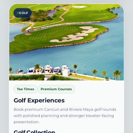
GOLF
Tee Times
Premium Courses
Golf Experiences
Book premium Cancun and Riviera Maya golf rounds
with polished planning and stronger traveler-facing
presentation.
Golf Collection