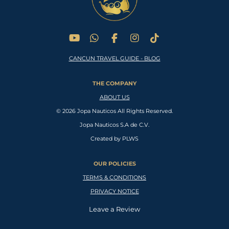
Y
W
F
I
T
o
h
a
n
i
CANCUN TRAVEL GUIDE - BLOG
u
a
c
s
k
T
t
e
t
T
u
s
b
a
o
THE COMPANY
b
A
o
g
k
e
p
o
r
ABOUT US
p
k
a
© 2026 Jopa Nauticos All Rights Reserved.
m
Jopa Nauticos S.A de C.V.
Created by PLWS
OUR POLICIES
TERMS & CONDITIONS
PRIVACY NOTICE
Leave a Review