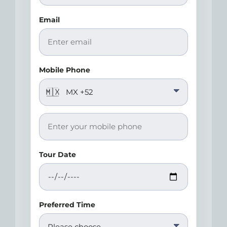
Email
Mobile Phone
🇲🇽
Tour Date
Preferred Time