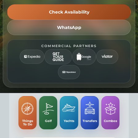
t
Check Availability
WhatsApp
COMMERCIAL PARTNERS
Things
Golf
Yachts
Transfers
Combos
To Do