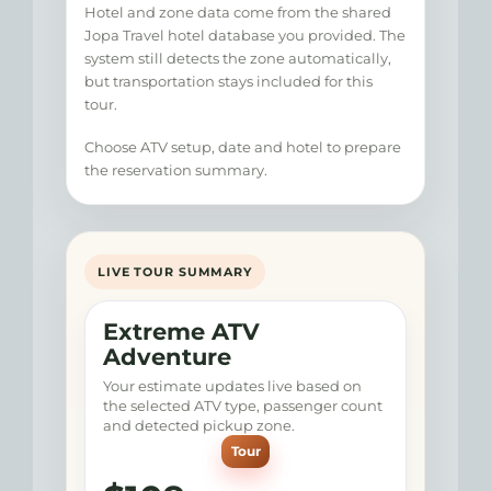
Hotel and zone data come from the shared
Jopa Travel hotel database you provided. The
system still detects the zone automatically,
but transportation stays included for this
tour.
Choose ATV setup, date and hotel to prepare
the reservation summary.
LIVE TOUR SUMMARY
Extreme ATV
Adventure
Your estimate updates live based on
the selected ATV type, passenger count
and detected pickup zone.
Tour