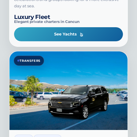
day at sea.
Luxury Fleet
Elegant private charters in Cancun
See Yachts
TRANSFERS