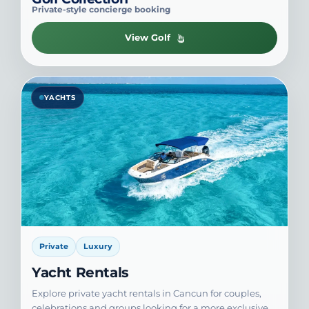
Private-style concierge booking
View Golf
YACHTS
Private
Luxury
Yacht Rentals
Explore private yacht rentals in Cancun for couples,
celebrations and groups looking for a more exclusive