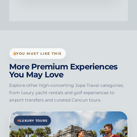
YOU MUST LIKE THIS
More Premium Experiences
You May Love
Explore other high-converting Jopa Travel categories,
from luxury yacht rentals and golf experiences to
airport transfers and curated Cancun tours.
LUXURY TOURS