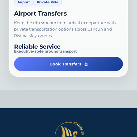
Airport
Private Ride
Airport Transfers
Keep the trip smooth from arrival to departure with
private transportation options across Cancun and
Riviera Maya zones.
Reliable Service
Executive-style ground transport
Book Transfers