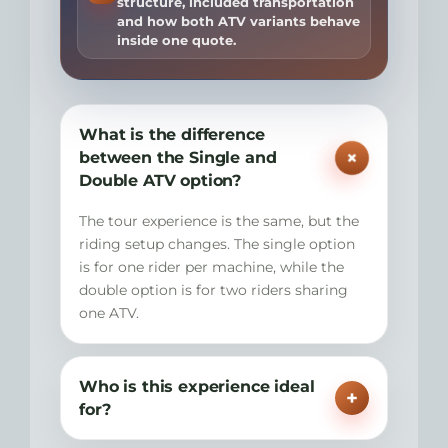
structure, included transportation
and how both ATV variants behave
inside one quote.
What is the difference
+
between the Single and
Double ATV option?
The tour experience is the same, but the
riding setup changes. The single option
is for one rider per machine, while the
double option is for two riders sharing
one ATV.
Who is this experience ideal
+
for?