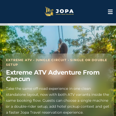
Skip
to
main
content
S
k
i
p
t
o
EXTREME ATV • JUNGLE CIRCUIT • SINGLE OR DOUBLE
m
SETUP
a
Extreme ATV Adventure From
i
Cancun
n
c
Take the same off-road experience in one clean
o
standalone layout, now with both ATV variants inside the
n
same booking flow. Guests can choose a single machine
t
or a double-rider setup, add hotel pickup context and get
e
a faster Jopa Travel reservation experience.
n