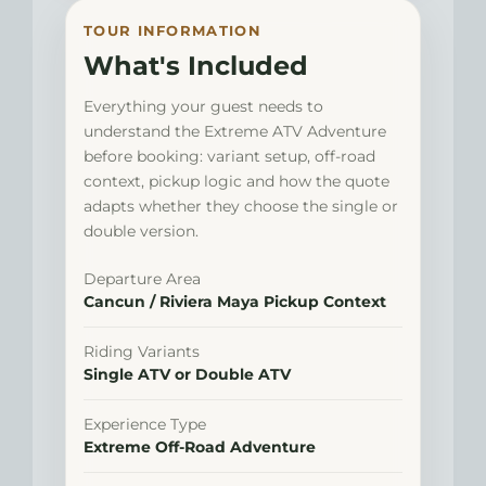
TOUR INFORMATION
What's Included
Everything your guest needs to
understand the Extreme ATV Adventure
before booking: variant setup, off-road
context, pickup logic and how the quote
adapts whether they choose the single or
double version.
Departure Area
Cancun / Riviera Maya Pickup Context
Riding Variants
Single ATV or Double ATV
Experience Type
Extreme Off-Road Adventure