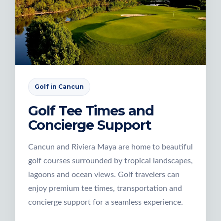
Golf in Cancun
Golf Tee Times and
Concierge Support
Cancun and Riviera Maya are home to beautiful
golf courses surrounded by tropical landscapes,
lagoons and ocean views. Golf travelers can
enjoy premium tee times, transportation and
concierge support for a seamless experience.