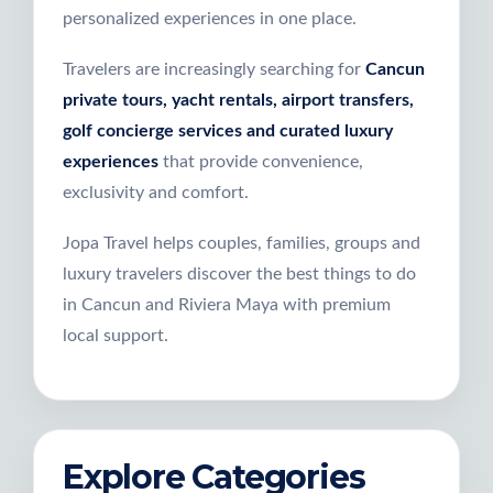
personalized experiences in one place.
Travelers are increasingly searching for
Cancun
private tours, yacht rentals, airport transfers,
golf concierge services and curated luxury
experiences
that provide convenience,
exclusivity and comfort.
Jopa Travel helps couples, families, groups and
luxury travelers discover the best things to do
in Cancun and Riviera Maya with premium
local support.
Explore Categories