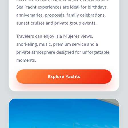
Sea. Yacht experiences are ideal for birthdays,
anniversaries, proposals, family celebrations,
sunset cruises and private group events.
Travelers can enjoy Isla Mujeres views,
snorkeling, music, premium service and a
private atmosphere designed for unforgettable
moments.
Explore Yachts