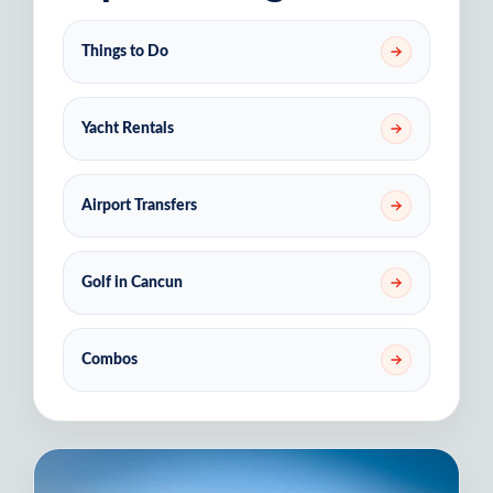
Things to Do
Yacht Rentals
Airport Transfers
Golf in Cancun
Combos