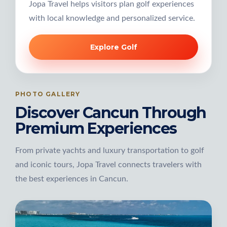
Jopa Travel helps visitors plan golf experiences
with local knowledge and personalized service.
Explore Golf
PHOTO GALLERY
Discover Cancun Through
Premium Experiences
From private yachts and luxury transportation to golf
and iconic tours, Jopa Travel connects travelers with
the best experiences in Cancun.