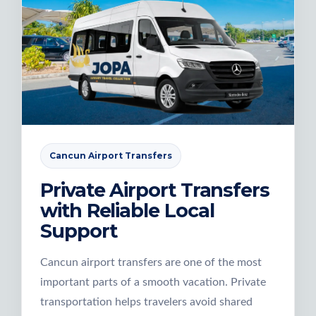
Cancun Airport Transfers
Private Airport Transfers
with Reliable Local
Support
Cancun airport transfers are one of the most
important parts of a smooth vacation. Private
transportation helps travelers avoid shared