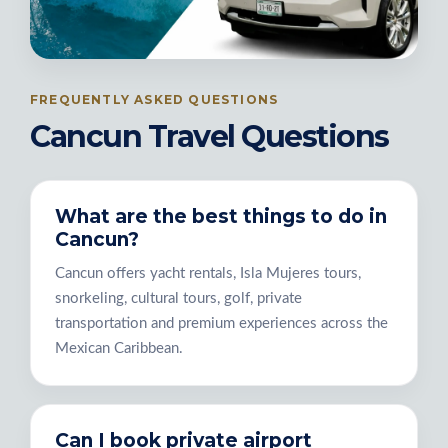
FREQUENTLY ASKED QUESTIONS
Cancun Travel Questions
What are the best things to do in
Cancun?
Cancun offers yacht rentals, Isla Mujeres tours,
snorkeling, cultural tours, golf, private
transportation and premium experiences across the
Mexican Caribbean.
Can I book private airport