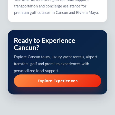
transportation and concierge assistance for
premium golf courses in Cancun and Riviera Maya.
Ready to Experience
Cancun?
Explore Cancun tours, luxury yacht rentals, airport
transfers, golf and premium experiences with
personalized local support.
Explore Experiences