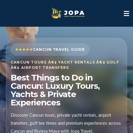
Skip
to
main
content
★★★★★
CANCUN TRAVEL GUIDE
CANCUN TOURS Â€¢ YACHT RENTALS Â€¢ GOLF
Â€¢ AIRPORT TRANSFERS
Best Things to Do in
Cancun: Luxury Tours,
Yachts & Private
Experiences
Discover Cancun tours, private yacht rentals, airport
transfers, golf tee times and premium experiences across
Cancun and Riviera Maya with Jopa Travel.