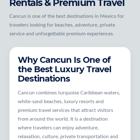
Rentals & Premium Travel
Cancun is one of the best destinations in Mexico for
travelers looking for beaches, adventure, private
service and unforgettable premium experiences.
Why Cancun Is One of
the Best Luxury Travel
Destinations
Cancun combines turquoise Caribbean waters,
white-sand beaches, luxury resorts and
premium travel services that attract visitors
from around the world. It is a destination
where travelers can enjoy adventure,
relaxation, culture, private transportation and