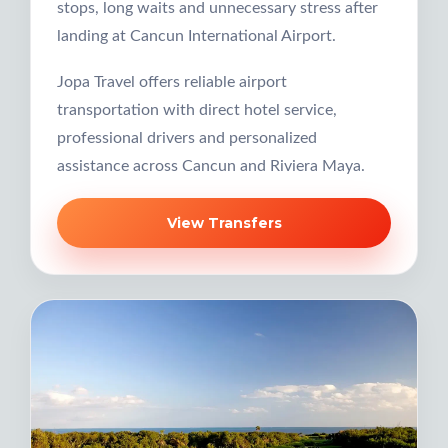
stops, long waits and unnecessary stress after
landing at Cancun International Airport.
Jopa Travel offers reliable airport
transportation with direct hotel service,
professional drivers and personalized
assistance across Cancun and Riviera Maya.
View Transfers