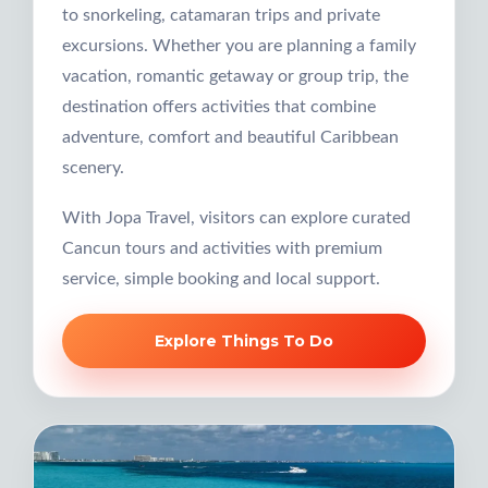
to snorkeling, catamaran trips and private
excursions. Whether you are planning a family
vacation, romantic getaway or group trip, the
destination offers activities that combine
adventure, comfort and beautiful Caribbean
scenery.
With Jopa Travel, visitors can explore curated
Cancun tours and activities with premium
service, simple booking and local support.
Explore Things To Do