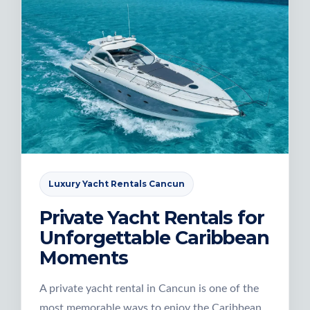
Luxury Yacht Rentals Cancun
Private Yacht Rentals for
Unforgettable Caribbean
Moments
A private yacht rental in Cancun is one of the
most memorable ways to enjoy the Caribbean