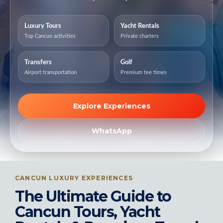
Luxury Tours
Yacht Rentals
Top Cancun activities
Private charters
Transfers
Golf
Airport transportation
Premium tee times
Explore Experiences
WhatsApp
CANCUN LUXURY EXPERIENCES
The Ultimate Guide to
Cancun Tours, Yacht