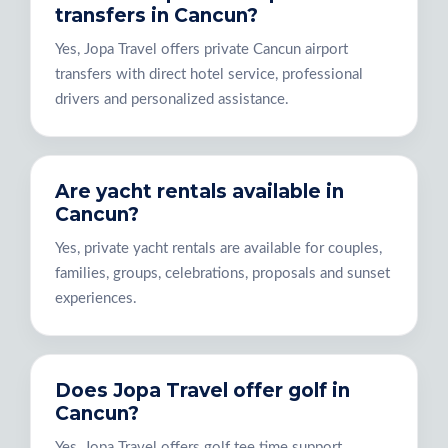
transfers in Cancun?
Yes, Jopa Travel offers private Cancun airport
transfers with direct hotel service, professional
drivers and personalized assistance.
Are yacht rentals available in
Cancun?
Yes, private yacht rentals are available for couples,
families, groups, celebrations, proposals and sunset
experiences.
Does Jopa Travel offer golf in
Cancun?
Yes, Jopa Travel offers golf tee time support,