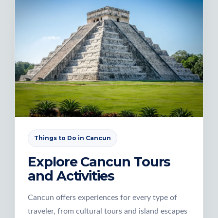
Things to Do in Cancun
Explore Cancun Tours
and Activities
Cancun offers experiences for every type of
traveler, from cultural tours and island escapes